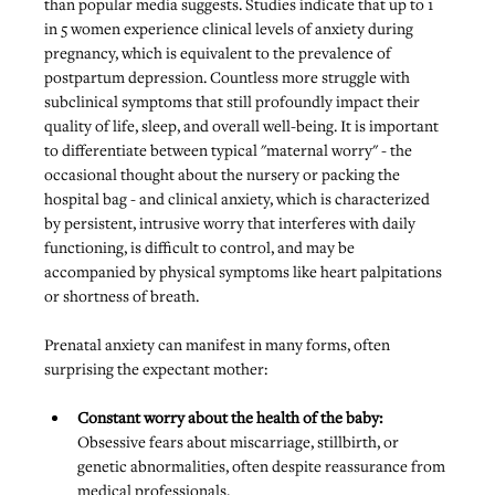
than popular media suggests. Studies indicate that up to 1 
in 5 women experience clinical levels of anxiety during 
pregnancy, which is equivalent to the prevalence of 
postpartum depression. Countless more struggle with 
subclinical symptoms that still profoundly impact their 
quality of life, sleep, and overall well-being. It is important 
to differentiate between typical "maternal worry" - the 
occasional thought about the nursery or packing the 
hospital bag - and clinical anxiety, which is characterized 
by persistent, intrusive worry that interferes with daily 
functioning, is difficult to control, and may be 
accompanied by physical symptoms like heart palpitations 
or shortness of breath.
Prenatal anxiety can manifest in many forms, often 
surprising the expectant mother:
Constant worry about the health of the baby: 
Obsessive fears about miscarriage, stillbirth, or 
genetic abnormalities, often despite reassurance from 
medical professionals.