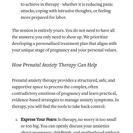
to achieve in therapy - whether it is reducing panic 
attacks, coping with intrusive thoughts, or feeling 
more prepared for labor.
The session is entirely yours. You do not need to have all 
the answers; you only need to show up. We prioritize 
developing a personalized treatment plan that aligns with 
your unique stage of pregnancy and your personal values.
How Prenatal Anxiety Therapy Can Help
Prenatal anxiety therapy provides 
a structured, safe, and 
supportive space
 to process the complex, often 
contradictory emotions of pregnancy and learn practical, 
evidence-based strategies to manage anxiety symptoms. In 
therapy, you will find the tools to take back control:
Express Your Fears:
 In therapy, no worry is too small 
or too big. You can openly discuss your anxieties 
about pregnancy, childbirth, and motherhood without 