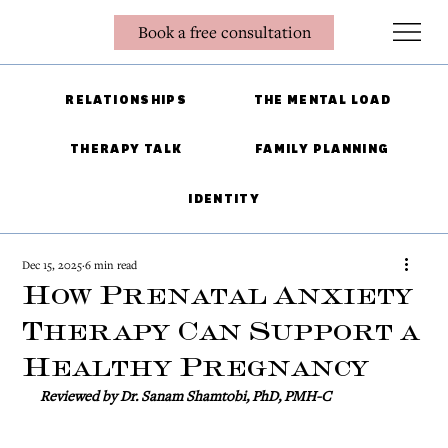
Book a free consultation
RELATIONSHIPS
THE MENTAL LOAD
THERAPY TALK
FAMILY PLANNING
IDENTITY
Dec 15, 2025
6 min read
How Prenatal Anxiety
Therapy Can Support a
Healthy Pregnancy
Reviewed by Dr. Sanam Shamtobi, PhD, PMH-C