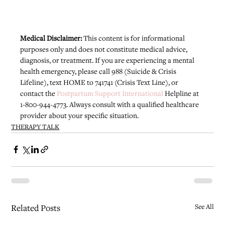
Medical Disclaimer: 
This content is for informational 
purposes only and does not constitute medical advice, 
diagnosis, or treatment. If you are experiencing a mental 
health emergency, please call 988 (Suicide & Crisis 
Lifeline), text HOME to 741741 (Crisis Text Line), or 
contact the 
Postpartum Support International
 Helpline at 
1-800-944-4773. Always consult with a qualified healthcare 
provider about your specific situation.
THERAPY TALK
Related Posts
See All