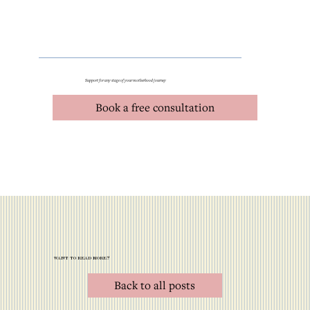
Support for any stage of your motherhood journey
Book a free consultation
want to read more?
Back to all posts