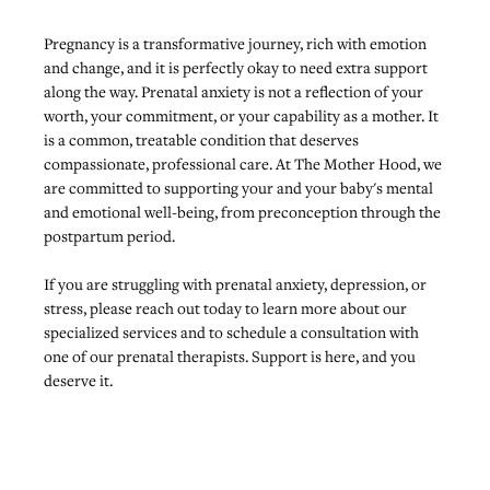
Pregnancy is a transformative journey, rich with emotion 
and change, and it is perfectly okay to need extra support 
along the way. Prenatal anxiety is not a reflection of your 
worth, your commitment, or your capability as a mother. It 
is a common, treatable condition that deserves 
compassionate, professional care. At The Mother Hood, we 
are committed to supporting your and your baby's mental 
and emotional well-being, from preconception through the 
postpartum period. 
If you are struggling with prenatal anxiety, depression, or 
stress, 
please reach out today
 to learn more about our 
specialized services and to schedule a consultation with 
one of our prenatal therapists. Support is here, and you 
deserve it.