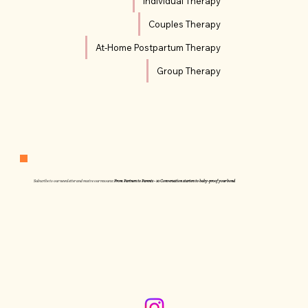
Individual Therapy
Couples Therapy
At-Home Postpartum Therapy
Group Therapy
Subscribe to our newsletter and receive our resource:
From Partners to Parents - 10 Conversation starters to baby-proof your bond