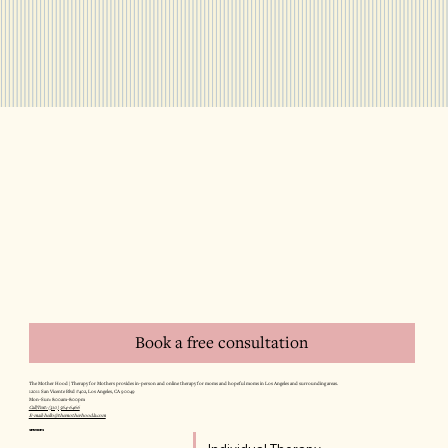
Book a free consultation
The Mother Hood | Therapy for Mothers provides in-person and online therapy for moms and hopeful moms in Los Angeles and surrounding areas.
12011 San Vicente Blvd #402, Los Angeles, CA 90049
Mon–Sun: 8:00am–8:00pm
Call/Text: (310) 564-6466
E-mail: hello@themotherhoodla.com
SERVICES