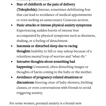
Fear of childbirth or the pain of delivery 
(Tokophobia): 
Intense, sometimes debilitating fear 
that can lead to avoidance of medical appointments 
or even seeking an unnecessary Cesarean section.
Panic attacks or intense physical anxiety symptoms: 
Experiencing sudden bursts of intense fear 
accompanied by physical symptoms such as dizziness, 
shaking, or a feeling of detachment.
Insomnia or disturbed sleep due to racing 
thoughts:
 Inability to fall or stay asleep because of a 
relentless mental loop of worries and "what-ifs."
Intrusive thoughts about something bad 
happening:
 Unwanted, often disturbing images or 
thoughts of harm coming to the baby or the mother.
Avoidance of pregnancy-related situations or 
discussions: 
Steering clear of baby showers, birthing 
classes, or even conversations with friends to avoid 
triggering anxiety.
For some women, prenatal anxiety is a brand-new 