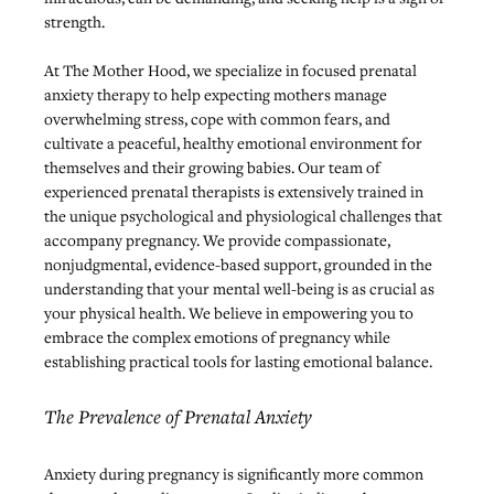
strength.
At The Mother Hood, we specialize in focused prenatal 
anxiety therapy to help expecting mothers manage 
overwhelming stress, cope with common fears, and 
cultivate a peaceful, healthy emotional environment for 
themselves and their growing babies. Our team of 
experienced prenatal therapists is extensively trained in 
the unique psychological and physiological challenges that 
accompany pregnancy. We provide compassionate, 
nonjudgmental, evidence-based support, grounded in the 
understanding that your mental well-being is as crucial as 
your physical health. We believe in empowering you to 
embrace the complex emotions of pregnancy while 
establishing practical tools for lasting emotional balance.
The Prevalence of Prenatal Anxiety
Anxiety during pregnancy is significantly more common 