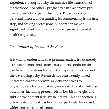
experience, brought on by the massive life transition of 
motherhood. For others, pregnancy can exacerbate pre-
existing anxiety or panic disorders. Regardless of your 
personal history, understanding its commonality is the first 
step, and seeking professional support can make a 
significant, positive difference in your prenatal mental 
health trajectory.
The Impact of Prenatal Anxiety
It is vital to understand that prenatal anxiety is not merely 
a transient emotional state; it is a clinical condition that 
can have implications for both the expectant mother and 
the developing baby. Research has consistently linked 
untreated chronic prenatal anxiety and stress to 
physiological changes that may increase the risk of adverse 
outcomes, including preterm birth, low birth weight, and 
subtle developmental delays in infants. This connection is 
often mediated by stress hormones, particularly cortisol, 
which can cross the placenta.