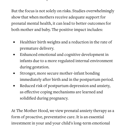
But the focus is not solely on risks. Studies overwhelmingly 
show that when mothers receive adequate support for 
prenatal mental health, it can lead to better outcomes for 
both mother and baby. The positive impact includes:
Healthier birth weights and a reduction in the rate of 
premature delivery.
Enhanced emotional and cognitive development in 
infants due to a more regulated internal environment 
during gestation.
Stronger, more secure mother-infant bonding 
immediately after birth and in the postpartum period.
Reduced risk of postpartum depression and anxiety
, 
as effective coping mechanisms are learned and 
solidified during pregnancy.
At The Mother Hood, we view prenatal anxiety therapy as a 
form of proactive, preventative care. It is an essential 
investment in your and your child's long-term emotional 