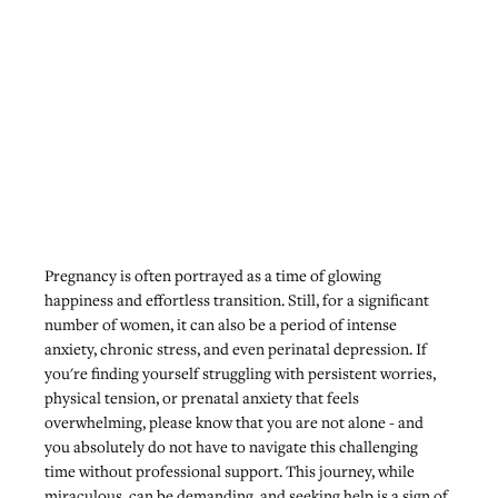
Pregnancy is often portrayed as a time of glowing 
happiness and effortless transition. Still, for a significant 
number of women, it can also be a period of intense 
anxiety, chronic stress, and even perinatal depression. If 
you're finding yourself struggling with persistent worries, 
physical tension, or prenatal anxiety that feels 
overwhelming, please know that you are not alone - and 
you absolutely do not have to navigate this challenging 
time without professional support. This journey, while 
miraculous, can be demanding, and seeking help is a sign of 