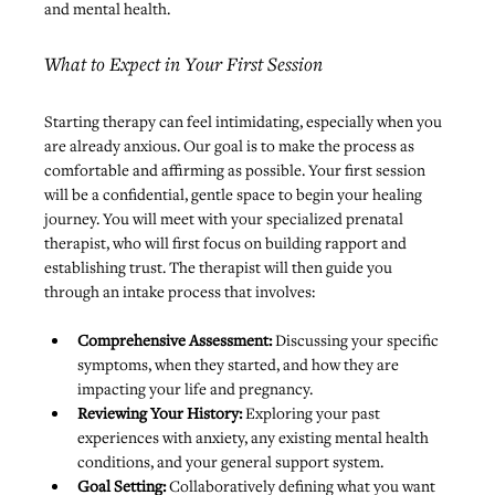
and mental health.
What to Expect in Your First Session
Starting therapy can feel intimidating, especially when you 
are already anxious. Our goal is to make the process as 
comfortable and affirming as possible. Your first session 
will be a confidential, gentle space to begin your healing 
journey. You will meet with your specialized prenatal 
therapist, who will first focus on building rapport and 
establishing trust. The therapist will then guide you 
through an intake process that involves:
Comprehensive Assessment:
 Discussing your specific 
symptoms, when they started, and how they are 
impacting your life and pregnancy.
Reviewing Your History: 
Exploring your past 
experiences with anxiety, any existing mental health 
conditions, and your general support system.
Goal Setting:
 Collaboratively defining what you want 