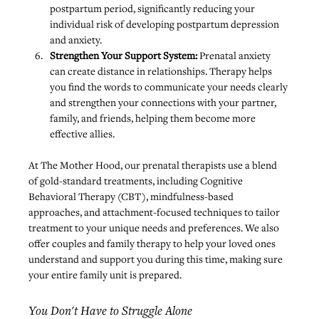
postpartum period, significantly reducing your 
individual risk of developing postpartum depression 
and anxiety.
Strengthen Your Support System:
 Prenatal anxiety 
can create distance in relationships. Therapy helps 
you find the words to communicate your needs clearly 
and strengthen your connections with your partner, 
family, and friends, helping them become more 
effective allies.
At The Mother Hood, our prenatal therapists use a blend 
of gold-standard treatments, including Cognitive 
Behavioral Therapy (CBT), mindfulness-based 
approaches, and attachment-focused techniques to tailor 
treatment to your unique needs and preferences. We also 
offer 
couples and family therapy
 to help your loved ones 
understand and support you during this time, making sure 
your entire family unit is prepared.
You Don't Have to Struggle Alone