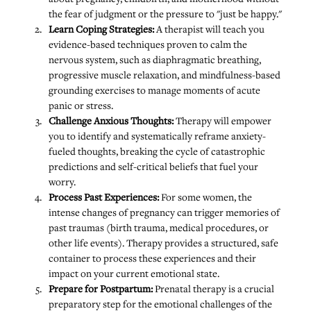
the fear of judgment or the pressure to "just be happy."
Learn Coping Strategies:
 A therapist will teach you 
evidence-based techniques proven to calm the 
nervous system, such as diaphragmatic breathing, 
progressive muscle relaxation, and mindfulness-based 
grounding exercises to manage moments of acute 
panic or stress.
Challenge Anxious Thoughts: 
Therapy will empower 
you to identify and systematically reframe anxiety-
fueled thoughts, breaking the cycle of catastrophic 
predictions and self-critical beliefs that fuel your 
worry.
Process Past Experiences:
 For some women, the 
intense changes of pregnancy can trigger memories of 
past traumas (birth trauma, medical procedures, or 
other life events). Therapy provides a structured, safe 
container to process these experiences and their 
impact on your current emotional state.
Prepare for Postpartum:
 Prenatal therapy is a crucial 
preparatory step for the emotional challenges of the 