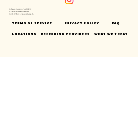
Dr. Sanam Shamtobi, PhD, PMH-C
© 2025-2026 The Mother Hood
Brand + Website by
Quixotic Design Co.
TERMS OF SERVICE
PRIVACY POLICY
FAQ
LOCATIONS
REFERRING PROVIDERS
WHAT WE TREAT