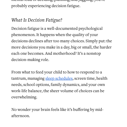
probably experiencing decision fatigue.
What Is Decision Fatigue?
Decision fatigue is a well-documented psychological 
phenomenon. It happens when the quality of your 
decisions declines after too many choices. Simply put: the 
more decisions you make in a day, big or small, the harder 
each one becomes. And motherhood? It’s a nonstop 
decision-making role.
From what to feed your child to how to respond to a 
tantrum, managing 
sleep schedules
, screen time, health 
needs, school options, family dynamics, and your own 
work-life balance, the sheer volume of choices can be 
overwhelming.
No wonder your brain feels like it’s buffering by mid-
afternoon.