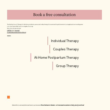
Book a free consultation
The Mother Hood | Therapy for Mothers provides in-person and online therapy for moms and hopeful moms in Los Angeles and surrounding areas.
12011 San Vicente Blvd #402, Los Angeles, CA 90049
Mon–Sun: 8:00am–8:00pm
Call/Text: (310) 564-6466
E-mail: hello@themotherhoodla.com
SERVICES
Individual Therapy
Couples Therapy
At-Home Postpartum Therapy
Group Therapy
Subscribe to our newsletter and receive our resource:
From Partners to Parents - 10 Conversation starters to baby-proof your bond