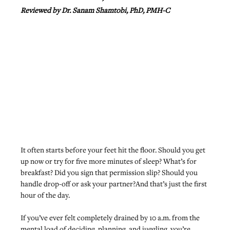
Reviewed by Dr. Sanam Shamtobi, PhD, PMH-C
It often starts before your feet hit the floor. Should you get 
up now or try for five more minutes of sleep? What’s for 
breakfast? Did you sign that permission slip? Should you 
handle drop-off or ask your partner?And that’s just the first 
hour of the day.
If you’ve ever felt completely drained by 10 a.m. from the 
mental load of deciding, planning, and juggling, you’re 