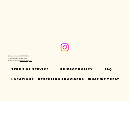
Dr. Sanam Shamtobi, PhD, PMH-C
© 2025-2026 The Mother Hood
Brand + Website by
Quixotic Design Co.
TERMS OF SERVICE
PRIVACY POLICY
FAQ
LOCATIONS
REFERRING PROVIDERS
WHAT WE TREAT