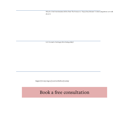
Why Do I Feel Overstimulated All the Time? The Pressure to "Enjoy Every Moment" Is Destroying Moms. Let's talk
about it.
Is It Normal to Feel Angry After Having a Baby?
Support for any stage of your motherhood journey
Book a free consultation