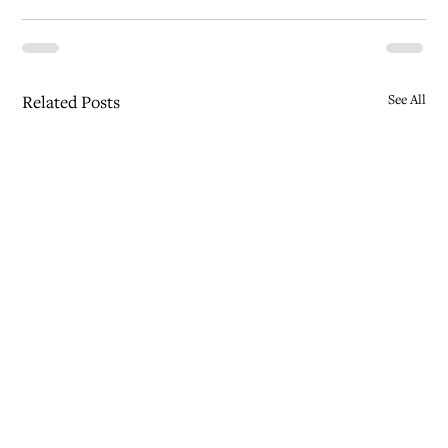
Related Posts
See All