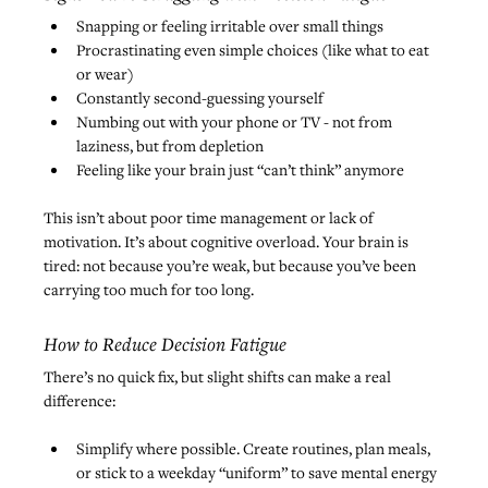
Snapping or feeling irritable over small things
Procrastinating even simple choices (like what to eat 
or wear)
Constantly second-guessing yourself
Numbing out with your phone or TV - not from 
laziness, but from depletion
Feeling like your brain just “can’t think” anymore
This isn’t about poor time management or lack of 
motivation. It’s about cognitive overload. Your brain is 
tired: not because you’re weak, but because you’ve been 
carrying too much for too long.
How to Reduce Decision Fatigue
There’s no quick fix, but slight shifts can make a real 
difference:
Simplify where possible. Create routines, plan meals, 
or stick to a weekday “uniform” to save mental energy 