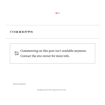
Comments
Commenting on this post isn't available anymore.
Contact the site owner for more info.
Is It Normal to Feel Angry
After Having a Baby?
Browse our recent posts
Mom Rage Postpartum: Why It Happens and How to Heal