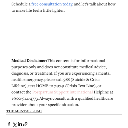
Schedule a 
free consultation today
, and let’s talk about how 
to make life feel a little lighter.
Medical Disclaimer: 
This content is for informational 
purposes only and does not constitute medical advice, 
diagnosis, or treatment. If you are experiencing a mental 
health emergency, please call 988 (Suicide & Crisis 
Lifeline), text HOME to 741741 (Crisis Text Line), or 
contact the 
Postpartum Support International
 Helpline at 
1-800-944-4773. Always consult with a qualified healthcare 
provider about your specific situation.
THE MENTAL LOAD