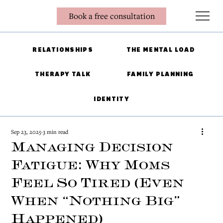
Book a free consultation
RELATIONSHIPS
THE MENTAL LOAD
THERAPY TALK
FAMILY PLANNING
IDENTITY
Sep 23, 2025
3 min read
Managing Decision
Fatigue: Why Moms
Feel So Tired (Even
When “Nothing Big”
Happened)