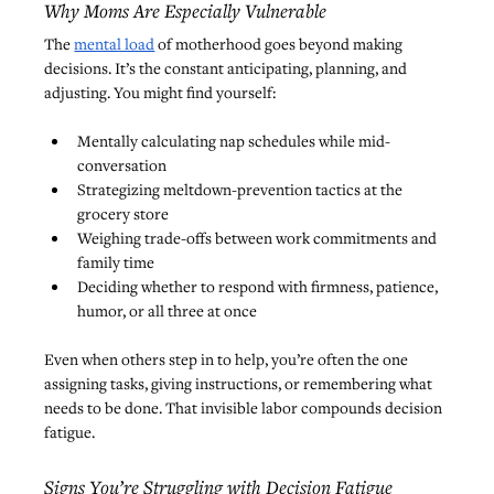
Why Moms Are Especially Vulnerable
The 
mental load
 of motherhood goes beyond making 
decisions. It’s the constant anticipating, planning, and 
adjusting. You might find yourself:
Mentally calculating nap schedules while mid-
conversation
Strategizing meltdown-prevention tactics at the 
grocery store
Weighing trade-offs between work commitments and 
family time
Deciding whether to respond with firmness, patience, 
humor, or all three at once
Even when others step in to help, you’re often the one 
assigning tasks, giving instructions, or remembering what 
needs to be done. That invisible labor compounds decision 
fatigue.
Signs You’re Struggling with Decision Fatigue