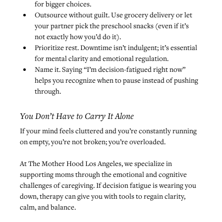
for bigger choices.
Outsource without guilt. Use grocery delivery or let 
your partner pick the preschool snacks (even if it’s 
not exactly how you’d do it).
Prioritize rest. Downtime isn’t indulgent; it’s essential 
for mental clarity and emotional regulation.
Name it. Saying “I’m decision-fatigued right now” 
helps you recognize when to pause instead of pushing 
through.
You Don’t Have to Carry It Alone
If your mind feels cluttered and you’re constantly running 
on empty, you’re not broken; you’re overloaded.
At The Mother Hood Los Angeles, we specialize in 
supporting moms through the emotional and cognitive 
challenges of caregiving. If decision fatigue is wearing you 
down, 
therapy can give you with tools to regain clarity
, 
calm, and balance.