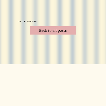
want to read more?
Back to all posts