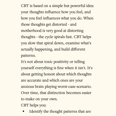
CBT is based on a simple but powerful idea: 
your thoughts influence how you feel, and 
how you feel influences what you do. When 
those thoughts get distorted - and 
motherhood is very good at distorting 
thoughts - the cycle spirals fast. CBT helps 
you slow that spiral down, examine what's 
actually happening, and build different 
patterns.
It's not about toxic positivity or telling 
yourself everything is fine when it isn't. It's 
about getting honest about which thoughts 
are accurate and which ones are your 
anxious brain playing worst-case-scenario. 
Over time, that distinction becomes easier 
to make on your own.
CBT helps you:
Identify the thought patterns that are 