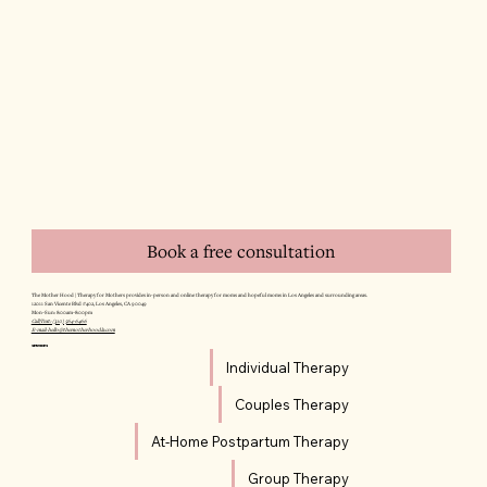
Book a free consultation
The Mother Hood | Therapy for Mothers provides in-person and online therapy for moms and hopeful moms in Los Angeles and surrounding areas.
12011 San Vicente Blvd #402, Los Angeles, CA 90049
Mon–Sun: 8:00am–8:00pm
Call/Text: (310) 564-6466
E-mail: hello@themotherhoodla.com
SERVICES
Individual Therapy
Couples Therapy
At-Home Postpartum Therapy
Group Therapy