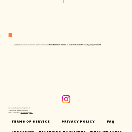
Subscribe to our newsletter and receive our resource:
From Partners to Parents - 10 Conversation starters to baby-proof your bond
Dr. Sanam Shamtobi, PhD, PMH-C
© 2025-2026 The Mother Hood
Brand + Website by
Quixotic Design Co.
TERMS OF SERVICE
PRIVACY POLICY
FAQ
LOCATIONS
REFERRING PROVIDERS
WHAT WE TREAT