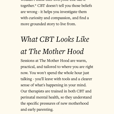
together.* CBT doesn't tell you those beliefs 
are wrong - it helps you investigate them 
with curiosity and compassion, and find a 
more grounded story to live from.
What CBT Looks Like 
at The Mother Hood
Sessions at The Mother Hood are warm, 
practical, and tailored to where you are right 
now. You won't spend the whole hour just 
talking - you'll leave with tools and a clearer 
sense of what's happening in your mind. 
Our therapists are trained in both CBT and 
perinatal mental health, so they understand 
the specific pressures of new motherhood 
and early parenting.