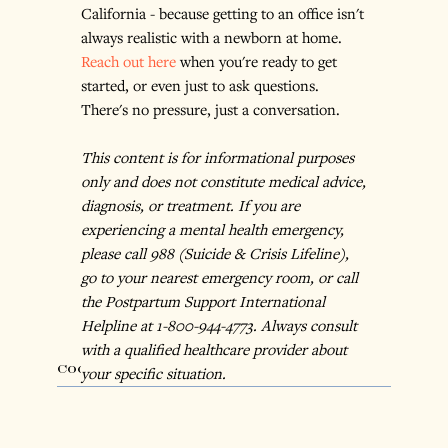
California - because getting to an office isn't 
always realistic with a newborn at home. 
Reach out here
 when you're ready to get 
started, or even just to ask questions. 
There's no pressure, just a conversation.
This content is for informational purposes 
only and does not constitute medical advice, 
diagnosis, or treatment. If you are 
experiencing a mental health emergency, 
please call 988 (Suicide & Crisis Lifeline), 
go to your nearest emergency room, or call 
the Postpartum Support International 
Helpline at 1-800-944-4773. Always consult 
with a qualified healthcare provider about 
Cognitive Behavioral Therapy
your specific situation.