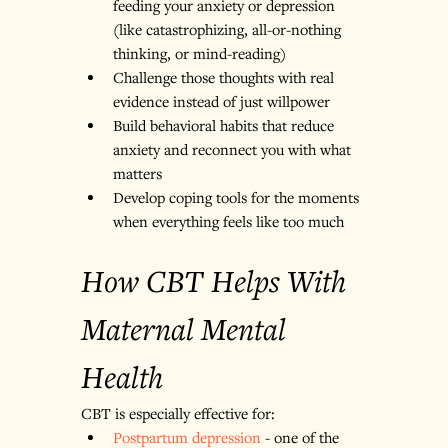
feeding your anxiety or depression 
(like catastrophizing, all-or-nothing 
thinking, or mind-reading)
Challenge those thoughts with real 
evidence instead of just willpower
Build behavioral habits that reduce 
anxiety and reconnect you with what 
matters
Develop coping tools for the moments 
when everything feels like too much
How CBT Helps With 
Maternal Mental 
Health
CBT is especially effective for:
Postpartum depression
 - one of the 