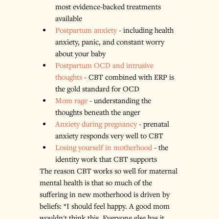
most evidence-backed treatments 
available
Postpartum anxiety
 - including health 
anxiety, panic, and constant worry 
about your baby
Postpartum OCD and intrusive 
thoughts
 - CBT combined with ERP is 
the gold standard for OCD
Mom rage
 - understanding the 
thoughts beneath the anger
Anxiety during pregnancy
 - prenatal 
anxiety responds very well to CBT
Losing yourself in motherhood
 - the 
identity work that CBT supports
The reason CBT works so well for maternal 
mental health is that so much of the 
suffering in new motherhood is driven by 
beliefs: *I should feel happy. A good mom 
wouldn't think this. Everyone else has it 