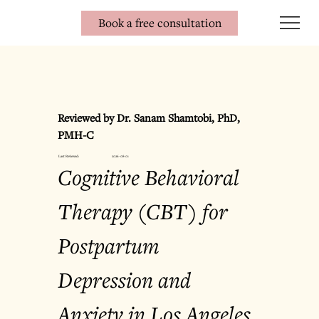
Book a free consultation
Reviewed by Dr. Sanam Shamtobi, PhD, 
PMH-C
Last Reviewed:
2026-08-01
Cognitive Behavioral 
Therapy (CBT) for 
Postpartum 
Depression and 
Anxiety in Los Angeles