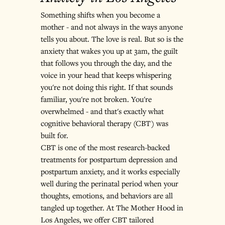
Something shifts when you become a 
mother - and not always in the ways anyone 
tells you about. The love is real. But so is the 
anxiety that wakes you up at 3am, the guilt 
that follows you through the day, and the 
voice in your head that keeps whispering 
you're not doing this right. If that sounds 
familiar, you're not broken. You're 
overwhelmed - and that's exactly what 
cognitive behavioral therapy (CBT) was 
built for.
CBT is one of the most research-backed 
treatments for postpartum depression and 
postpartum anxiety, and it works especially 
well during the perinatal period when your 
thoughts, emotions, and behaviors are all 
tangled up together. At The Mother Hood in 
Los Angeles, we offer CBT tailored 