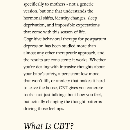
specifically to mothers - not a generic 
version, but one that understands the 
hormonal shifts, identity changes, sleep 
deprivation, and impossible expectations 
that come with this season of life.
Cognitive behavioral therapy for postpartum 
depression has been studied more than 
almost any other therapeutic approach, and 
the results are consistent: it works. Whether 
you're dealing with intrusive thoughts about 
your baby's safety, a persistent low mood 
that won't lift, or anxiety that makes it hard 
to leave the house, CBT gives you concrete 
tools - not just talking about how you feel, 
but actually changing the thought patterns 
driving those feelings.
What Is CBT?