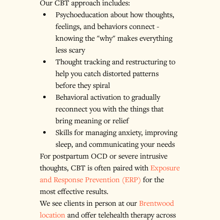
Our CBT approach includes:
Psychoeducation about how thoughts, 
feelings, and behaviors connect - 
knowing the "why" makes everything 
less scary
Thought tracking and restructuring to 
help you catch distorted patterns 
before they spiral
Behavioral activation to gradually 
reconnect you with the things that 
bring meaning or relief
Skills for managing anxiety, improving 
sleep, and communicating your needs
For postpartum OCD or severe intrusive 
thoughts, CBT is often paired with 
Exposure 
and Response Prevention (ERP)
 for the 
most effective results.
We see clients in person at our 
Brentwood 
location
 and offer telehealth therapy across 