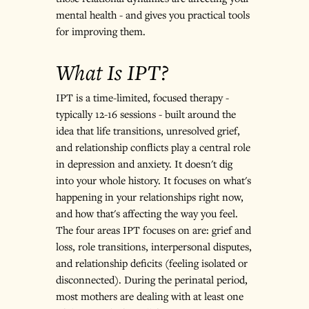
mental health - and gives you practical tools 
for improving them.
What Is IPT?
IPT is a time-limited, focused therapy - 
typically 12-16 sessions - built around the 
idea that life transitions, unresolved grief, 
and relationship conflicts play a central role 
in depression and anxiety. It doesn't dig 
into your whole history. It focuses on what's 
happening in your relationships right now, 
and how that's affecting the way you feel.
The four areas IPT focuses on are: grief and 
loss, role transitions, interpersonal disputes, 
and relationship deficits (feeling isolated or 
disconnected). During the perinatal period, 
most mothers are dealing with at least one 