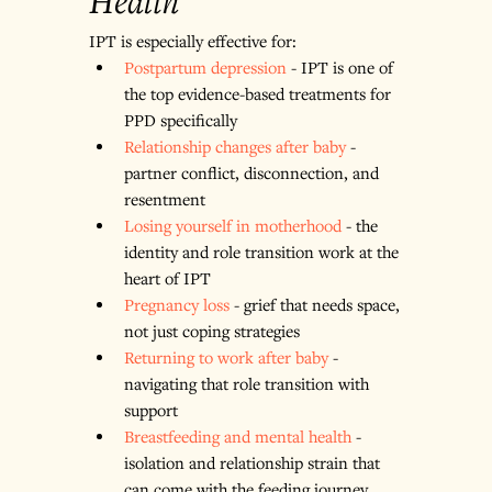
Health
IPT is especially effective for:
Postpartum depression
 - IPT is one of 
the top evidence-based treatments for 
PPD specifically
Relationship changes after baby
 - 
partner conflict, disconnection, and 
resentment
Losing yourself in motherhood
 - the 
identity and role transition work at the 
heart of IPT
Pregnancy loss
 - grief that needs space, 
not just coping strategies
Returning to work after baby
 - 
navigating that role transition with 
support
Breastfeeding and mental health
 - 
isolation and relationship strain that 
can come with the feeding journey