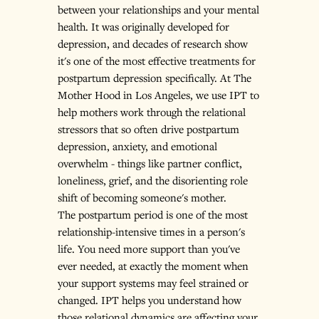
between your relationships and your mental 
health. It was originally developed for 
depression, and decades of research show 
it's one of the most effective treatments for 
postpartum depression specifically. At The 
Mother Hood in Los Angeles, we use IPT to 
help mothers work through the relational 
stressors that so often drive postpartum 
depression, anxiety, and emotional 
overwhelm - things like partner conflict, 
loneliness, grief, and the disorienting role 
shift of becoming someone's mother.
The postpartum period is one of the most 
relationship-intensive times in a person's 
life. You need more support than you've 
ever needed, at exactly the moment when 
your support systems may feel strained or 
changed. IPT helps you understand how 
those relational dynamics are affecting your 