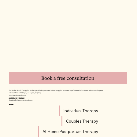
Book a free consultation
The Mother Hood | Therapy for Mothers provides in-person and online therapy for moms and hopeful moms in Los Angeles and surrounding areas.
12011 San Vicente Blvd #402, Los Angeles, CA 90049
Mon–Sun: 8:00am–8:00pm
Call/Text: (310) 564-6466
E-mail: hello@themotherhoodla.com
SERVICES
Individual Therapy
Couples Therapy
At-Home Postpartum Therapy