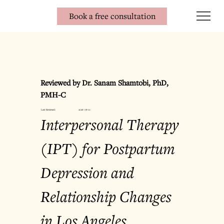
Book a free consultation
Reviewed by Dr. Sanam Shamtobi, PhD, 
PMH-C
Last Reviewed:
2026-08-01
Interpersonal Therapy 
(IPT) for Postpartum 
Depression and 
Relationship Changes 
in Los Angeles