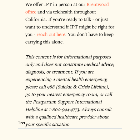
We offer IPT in person at our 
Brentwood 
office
 and via telehealth throughout 
California. If you're ready to talk - or just 
want to understand if IPT might be right for 
you - 
reach out here
. You don't have to keep 
carrying this alone.
This content is for informational purposes 
only and does not constitute medical advice, 
diagnosis, or treatment. If you are 
experiencing a mental health emergency, 
please call 988 (Suicide & Crisis Lifeline), 
go to your nearest emergency room, or call 
the Postpartum Support International 
Helpline at 1-800-944-4773. Always consult 
with a qualified healthcare provider about 
Interpersonal Therapy
your specific situation.