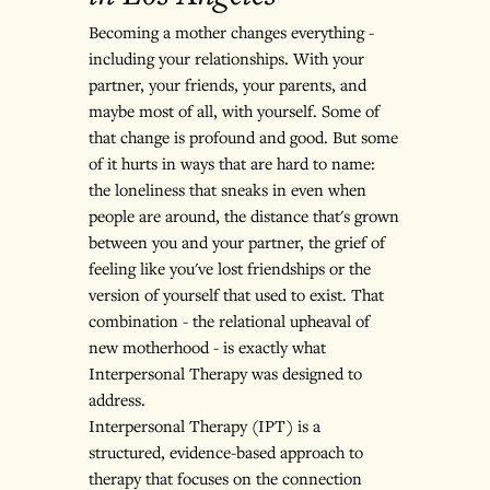
Becoming a mother changes everything - 
including your relationships. With your 
partner, your friends, your parents, and 
maybe most of all, with yourself. Some of 
that change is profound and good. But some 
of it hurts in ways that are hard to name: 
the loneliness that sneaks in even when 
people are around, the distance that's grown 
between you and your partner, the grief of 
feeling like you've lost friendships or the 
version of yourself that used to exist. That 
combination - the relational upheaval of 
new motherhood - is exactly what 
Interpersonal Therapy was designed to 
address.
Interpersonal Therapy (IPT) is a 
structured, evidence-based approach to 
therapy that focuses on the connection 