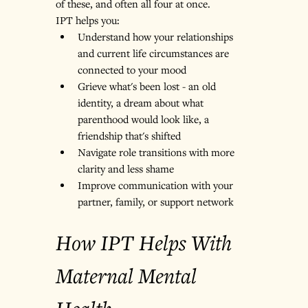
of these, and often all four at once.
IPT helps you:
Understand how your relationships 
and current life circumstances are 
connected to your mood
Grieve what's been lost - an old 
identity, a dream about what 
parenthood would look like, a 
friendship that's shifted
Navigate role transitions with more 
clarity and less shame
Improve communication with your 
partner, family, or support network
How IPT Helps With 
Maternal Mental 