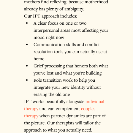
mothers find relieving, because motherhood 
already has plenty of ambiguity.
Our IPT approach includes:
A clear focus on one or two 
interpersonal areas most affecting your 
mood right now
Communication skills and conflict 
resolution tools you can actually use at 
home
Grief processing that honors both what 
you've lost and what you're building
Role transition work to help you 
integrate your new identity without 
erasing the old one
IPT works beautifully alongside 
individual 
therapy
 and can complement 
couples 
therapy
 when partner dynamics are part of 
the picture. Our therapists will tailor the 
approach to what you actually need.