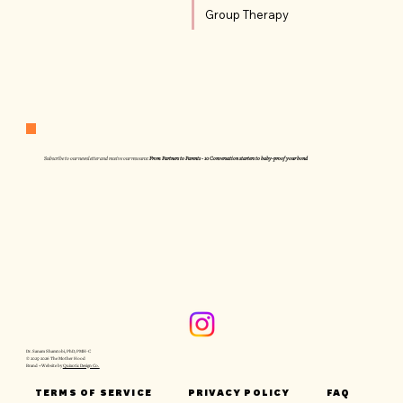
Group Therapy
Subscribe to our newsletter and receive our resource:
From Partners to Parents - 10 Conversation starters to baby-proof your bond
Dr. Sanam Shamtobi, PhD, PMH-C
© 2025-2026 The Mother Hood
Brand + Website by
Quixotic Design Co.
TERMS OF SERVICE
PRIVACY POLICY
FAQ