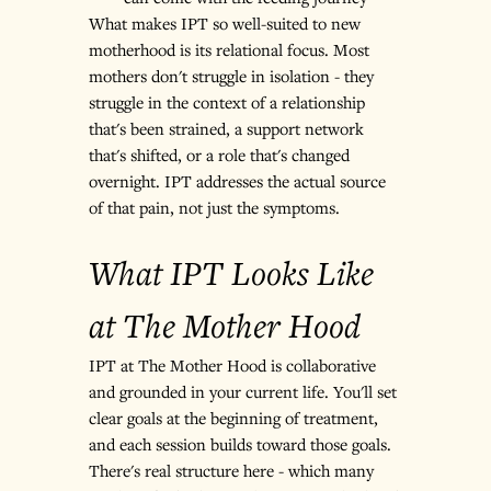
What makes IPT so well-suited to new 
motherhood is its relational focus. Most 
mothers don't struggle in isolation - they 
struggle in the context of a relationship 
that's been strained, a support network 
that's shifted, or a role that's changed 
overnight. IPT addresses the actual source 
of that pain, not just the symptoms.
What IPT Looks Like 
at The Mother Hood
IPT at The Mother Hood is collaborative 
and grounded in your current life. You'll set 
clear goals at the beginning of treatment, 
and each session builds toward those goals. 
There's real structure here - which many 