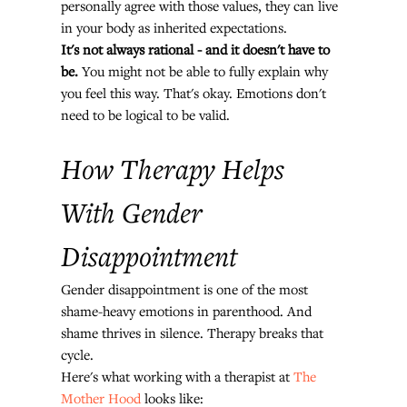
personally agree with those values, they can live 
in your body as inherited expectations.
It's not always rational - and it doesn't have to 
be.
 You might not be able to fully explain why 
you feel this way. That's okay. Emotions don't 
need to be logical to be valid.
How Therapy Helps 
With Gender 
Disappointment
Gender disappointment is one of the most 
shame-heavy emotions in parenthood. And 
shame thrives in silence. Therapy breaks that 
cycle.
Here's what working with a therapist at 
The 
Mother Hood
 looks like: