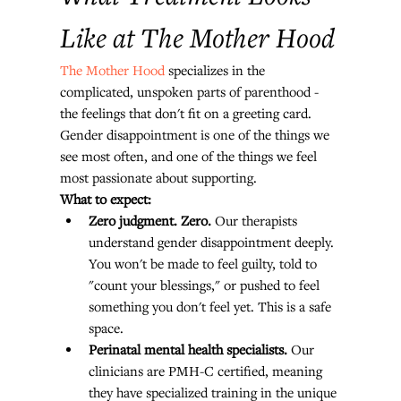
Like at The Mother Hood
The Mother Hood
 specializes in the 
complicated, unspoken parts of parenthood - 
the feelings that don't fit on a greeting card. 
Gender disappointment is one of the things we 
see most often, and one of the things we feel 
most passionate about supporting.
What to expect:
Zero judgment. Zero.
 Our therapists 
understand gender disappointment deeply. 
You won't be made to feel guilty, told to 
"count your blessings," or pushed to feel 
something you don't feel yet. This is a safe 
space.
Perinatal mental health specialists.
 Our 
clinicians are PMH-C certified, meaning 
they have specialized training in the unique 