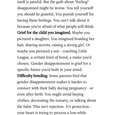
itself is painful. But the guilt about *feeling* 
disappointed might be worse. You tell yourself 
you should be grateful. You punish yourself for 
having these feelings. You can't talk about it 
because you're afraid of what people will think.
Grief for the child you imagined.
 Maybe you 
pictured a daughter. You imagined braiding her 
hair, sharing secrets, raising a strong girl. Or 
maybe you pictured a son - coaching Little 
League, a certain kind of bond, a name you'd 
chosen. Gender disappointment is grief for a 
specific future you'd built in your mind.
Difficulty bonding.
 Some parents find that 
gender disappointment makes it harder to 
connect with their baby during pregnancy - or 
even after birth. You might avoid buying 
clothes, decorating the nursery, or talking about 
the baby. This isn't rejection. It's protection - 
your heart is trying to process a loss while 