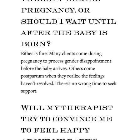
pregnancy, or 
should I wait until 
after the baby is 
born?
Either is fine. Many clients come during 
pregnancy to process gender disappointment 
before the baby arrives. Others come 
postpartum when they realize the feelings 
haven't resolved. There's no wrong time to seek 
support.
Will my therapist 
try to convince me 
to feel happy 