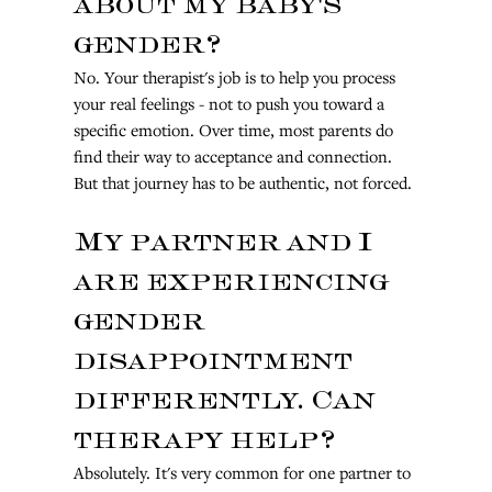
about my baby's 
gender?
No. Your therapist's job is to help you process 
your real feelings - not to push you toward a 
specific emotion. Over time, most parents do 
find their way to acceptance and connection. 
But that journey has to be authentic, not forced.
My partner and I 
are experiencing 
gender 
disappointment 
differently. Can 
therapy help?
Absolutely. It's very common for one partner to 