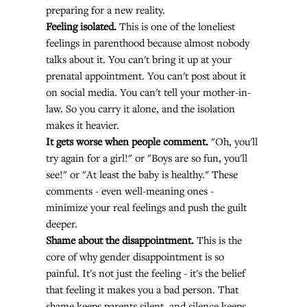
preparing for a new reality.
Feeling isolated.
 This is one of the loneliest 
feelings in parenthood because almost nobody 
talks about it. You can't bring it up at your 
prenatal appointment. You can't post about it 
on social media. You can't tell your mother-in-
law. So you carry it alone, and the isolation 
makes it heavier.
It gets worse when people comment.
 "Oh, you'll 
try again for a girl!" or "Boys are so fun, you'll 
see!" or "At least the baby is healthy." These 
comments - even well-meaning ones - 
minimize your real feelings and push the guilt 
deeper.
Shame about the disappointment.
 This is the 
core of why gender disappointment is so 
painful. It's not just the feeling - it's the belief 
that feeling it makes you a bad person. That 
shame keeps parents silent, and silence keeps 