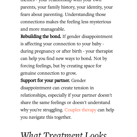
parents, your family history, your identity, your 
fears about parenting. Understanding those 
connections makes the feeling less mysterious 
and more manageable.
Rebuilding the bond.
 If gender disappointment 
is affecting your connection to your baby - 
during pregnancy or after birth - your therapist 
can help you find new ways to bond. Not by 
forcing feelings, but by creating space for 
genuine connection to grow.
Support for your partner.
 Gender 
disappointment can create tension in 
relationships, especially if your partner doesn't 
share the same feelings or doesn't understand 
why you're struggling. 
Couples therapy
 can help 
you navigate this together.
What Treatment Looks 