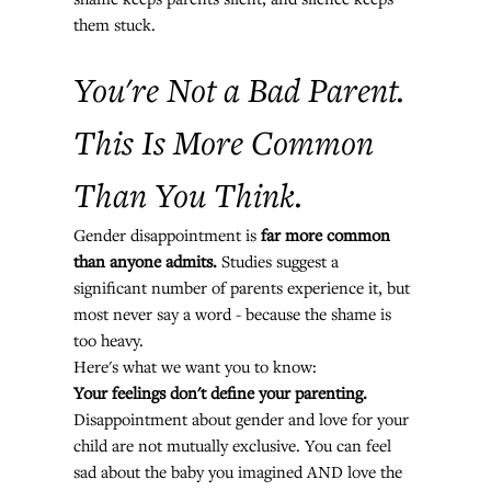
them stuck.
You're Not a Bad Parent. 
This Is More Common 
Than You Think.
Gender disappointment is 
far more common 
than anyone admits.
 Studies suggest a 
significant number of parents experience it, but 
most never say a word - because the shame is 
too heavy.
Here's what we want you to know:
Your feelings don't define your parenting.
Disappointment about gender and love for your 
child are not mutually exclusive. You can feel 
sad about the baby you imagined AND love the 