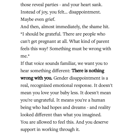
those reveal parties - and your heart sank. 
Instead of joy, you felt… disappointment. 
Maybe even grief.
And then, almost immediately, the shame hit.
*I should be grateful. There are people who 
can't get pregnant at all. What kind of parent 
feels this way? Something must be wrong with 
me.*
If that voice sounds familiar, we want you to 
hear something different: 
There is nothing 
wrong with you.
 Gender disappointment is a 
real, recognized emotional response. It doesn't 
mean you love your baby less. It doesn't mean 
you're ungrateful. It means you're a human 
being who had hopes and dreams - and reality 
looked different than what you imagined.
You are allowed to feel this. And you deserve 
support in working through it.