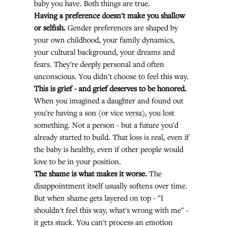
baby you have. Both things are true.
Having a preference doesn't make you shallow 
or selfish.
 Gender preferences are shaped by 
your own childhood, your family dynamics, 
your cultural background, your dreams and 
fears. They're deeply personal and often 
unconscious. You didn't choose to feel this way.
This is grief - and grief deserves to be honored.
When you imagined a daughter and found out 
you're having a son (or vice versa), you lost 
something. Not a person - but a future you'd 
already started to build. That loss is real, even if 
the baby is healthy, even if other people would 
love to be in your position.
The shame is what makes it worse.
 The 
disappointment itself usually softens over time. 
But when shame gets layered on top - "I 
shouldn't feel this way, what's wrong with me" - 
it gets stuck. You can't process an emotion 