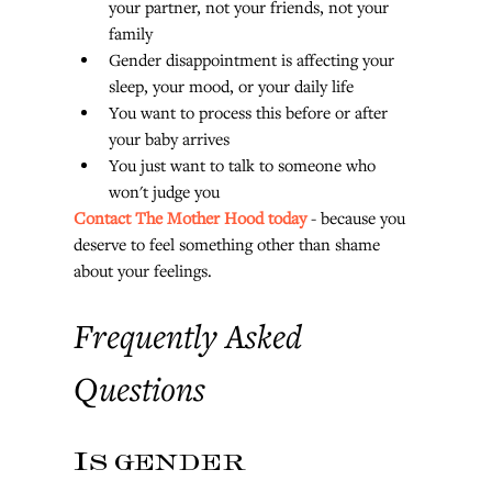
your partner, not your friends, not your 
family
Gender disappointment is affecting your 
sleep, your mood, or your daily life
You want to process this before or after 
your baby arrives
You just want to talk to someone who 
won't judge you
Contact The Mother Hood today
 - because you 
deserve to feel something other than shame 
about your feelings.
Frequently Asked 
Questions
Is gender 