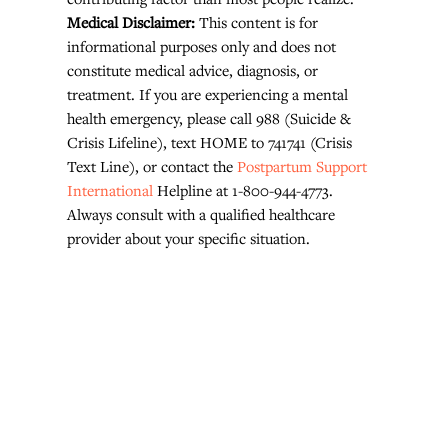
Medical Disclaimer: 
This content is for 
informational purposes only and does not 
constitute medical advice, diagnosis, or 
treatment. If you are experiencing a mental 
health emergency, please call 988 (Suicide & 
Crisis Lifeline), text HOME to 741741 (Crisis 
Text Line), or contact the 
Postpartum Support 
International
 Helpline at 1-800-944-4773. 
Always consult with a qualified healthcare 
provider about your specific situation.