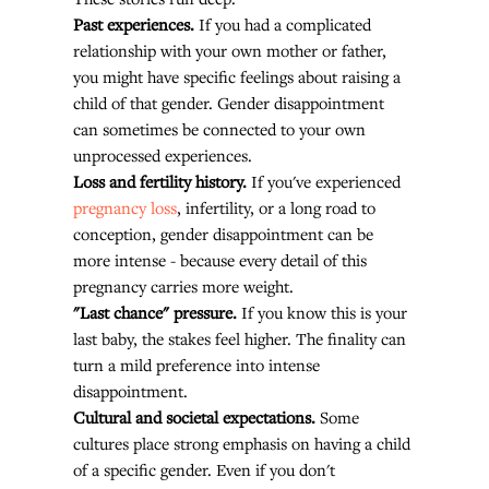
Past experiences.
 If you had a complicated 
relationship with your own mother or father, 
you might have specific feelings about raising a 
child of that gender. Gender disappointment 
can sometimes be connected to your own 
unprocessed experiences.
Loss and fertility history.
 If you've experienced 
pregnancy loss
, infertility, or a long road to 
conception, gender disappointment can be 
more intense - because every detail of this 
pregnancy carries more weight.
"Last chance" pressure.
 If you know this is your 
last baby, the stakes feel higher. The finality can 
turn a mild preference into intense 
disappointment.
Cultural and societal expectations.
 Some 
cultures place strong emphasis on having a child 
of a specific gender. Even if you don't 