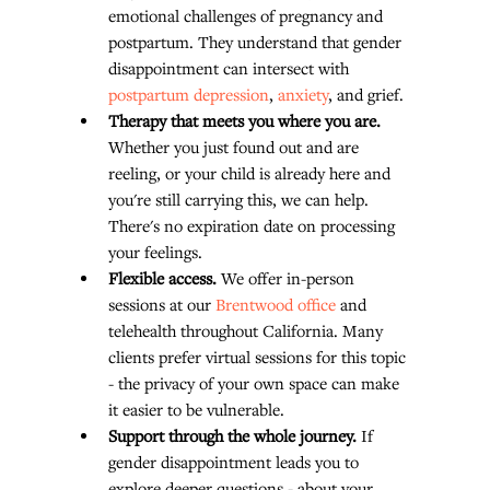
emotional challenges of pregnancy and 
postpartum. They understand that gender 
disappointment can intersect with 
postpartum depression
, 
anxiety
, and grief.
Therapy that meets you where you are.
Whether you just found out and are 
reeling, or your child is already here and 
you're still carrying this, we can help. 
There's no expiration date on processing 
your feelings.
Flexible access.
 We offer in-person 
sessions at our 
Brentwood office
 and 
telehealth throughout California. Many 
clients prefer virtual sessions for this topic 
- the privacy of your own space can make 
it easier to be vulnerable.
Support through the whole journey.
 If 
gender disappointment leads you to 
explore deeper questions - about your 