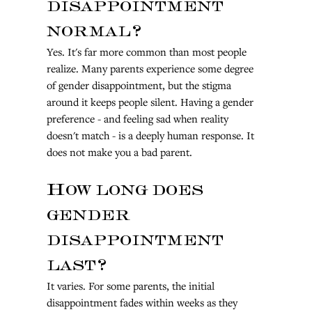
disappointment 
normal?
Yes. It's far more common than most people 
realize. Many parents experience some degree 
of gender disappointment, but the stigma 
around it keeps people silent. Having a gender 
preference - and feeling sad when reality 
doesn't match - is a deeply human response. It 
does not make you a bad parent.
How long does 
gender 
disappointment 
last?
It varies. For some parents, the initial 
disappointment fades within weeks as they 