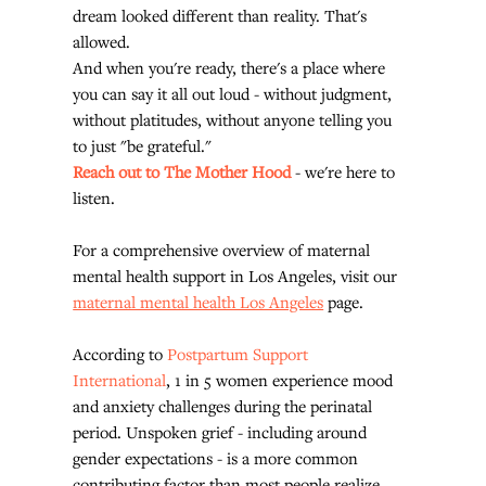
dream looked different than reality. That's 
allowed.
And when you're ready, there's a place where 
you can say it all out loud - without judgment, 
without platitudes, without anyone telling you 
to just "be grateful."
Reach out to The Mother Hood
 - we're here to 
listen.
For a comprehensive overview of maternal 
mental health support in Los Angeles, visit our 
maternal mental health Los Angeles
 page.
According to 
Postpartum Support 
International
, 1 in 5 women experience mood 
and anxiety challenges during the perinatal 
period. Unspoken grief - including around 
gender expectations - is a more common 
contributing factor than most people realize.