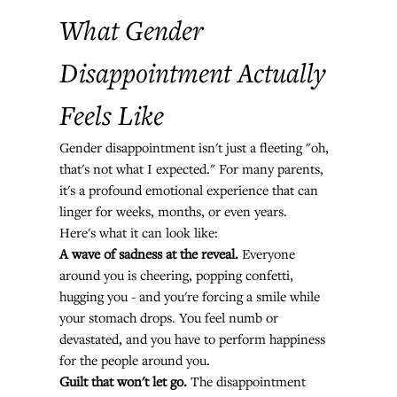
What Gender 
Disappointment Actually 
Feels Like
Gender disappointment isn't just a fleeting "oh, 
that's not what I expected." For many parents, 
it's a profound emotional experience that can 
linger for weeks, months, or even years.
Here's what it can look like:
A wave of sadness at the reveal.
 Everyone 
around you is cheering, popping confetti, 
hugging you - and you're forcing a smile while 
your stomach drops. You feel numb or 
devastated, and you have to perform happiness 
for the people around you.
Guilt that won't let go.
 The disappointment 