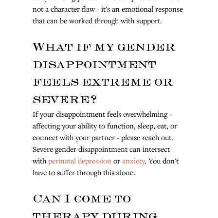
not a character flaw - it's an emotional response 
that can be worked through with support.
What if my gender 
disappointment 
feels extreme or 
severe?
If your disappointment feels overwhelming - 
affecting your ability to function, sleep, eat, or 
connect with your partner - please reach out. 
Severe gender disappointment can intersect 
with 
perinatal depression
 or 
anxiety
. You don't 
have to suffer through this alone.
Can I come to 
therapy during 