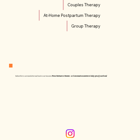
Couples Therapy
At-Home Postpartum Therapy
Group Therapy
Subscribe to our newsletter and receive our resource:
From Partners to Parents - 10 Conversation starters to baby-proof your bond