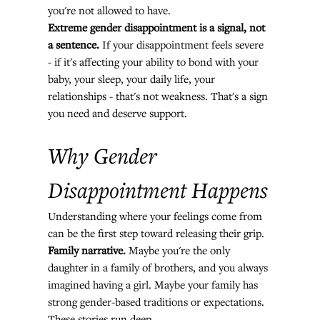
you're not allowed to have.
Extreme gender disappointment is a signal, not 
a sentence.
 If your disappointment feels severe 
- if it's affecting your ability to bond with your 
baby, your sleep, your daily life, your 
relationships - that's not weakness. That's a sign 
you need and deserve support.
Why Gender 
Disappointment Happens
Understanding where your feelings come from 
can be the first step toward releasing their grip.
Family narrative.
 Maybe you're the only 
daughter in a family of brothers, and you always 
imagined having a girl. Maybe your family has 
strong gender-based traditions or expectations. 
These stories run deep.