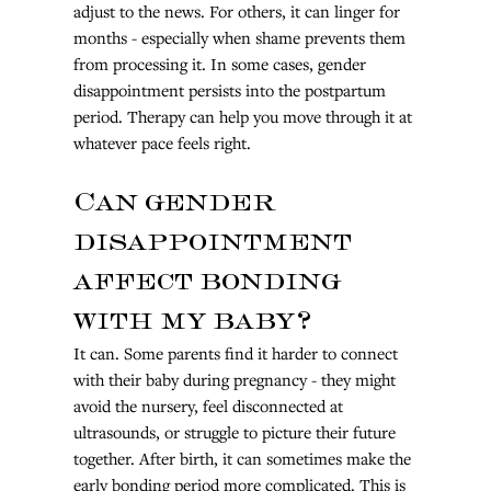
adjust to the news. For others, it can linger for 
months - especially when shame prevents them 
from processing it. In some cases, gender 
disappointment persists into the postpartum 
period. Therapy can help you move through it at 
whatever pace feels right.
Can gender 
disappointment 
affect bonding 
with my baby?
It can. Some parents find it harder to connect 
with their baby during pregnancy - they might 
avoid the nursery, feel disconnected at 
ultrasounds, or struggle to picture their future 
together. After birth, it can sometimes make the 
early bonding period more complicated. This is 