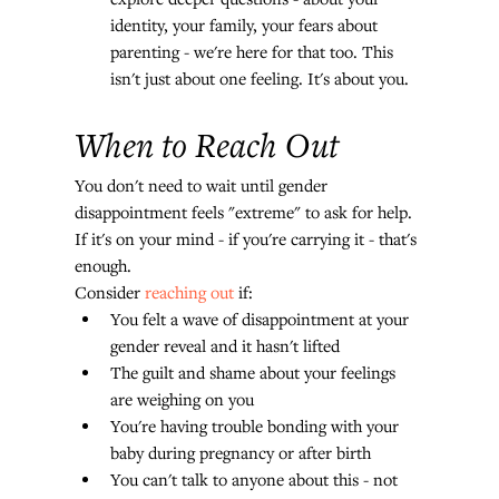
identity, your family, your fears about 
parenting - we're here for that too. This 
isn't just about one feeling. It's about you.
When to Reach Out
You don't need to wait until gender 
disappointment feels "extreme" to ask for help. 
If it's on your mind - if you're carrying it - that's 
enough.
Consider 
reaching out
 if:
You felt a wave of disappointment at your 
gender reveal and it hasn't lifted
The guilt and shame about your feelings 
are weighing on you
You're having trouble bonding with your 
baby during pregnancy or after birth
You can't talk to anyone about this - not 