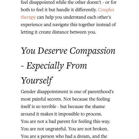
feel disappointed while the other doesn't - or for 
both to feel it but handle it differently. 
Couples 
therapy
 can help you understand each other's 
experience and navigate this together instead of 
letting it create distance between you.
You Deserve Compassion 
- Especially From 
Yourself
Gender disappointment is one of parenthood's 
most painful secrets. Not because the feeling 
itself is so terrible - but because the shame 
around it makes it impossible to process.
You are not a bad parent for feeling this way. 
You are not ungrateful. You are not broken. 
You are a person who had a dream, and the 