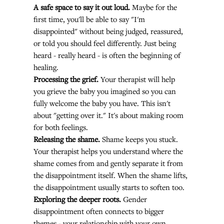
A safe space to say it out loud.
 Maybe for the 
first time, you'll be able to say "I'm 
disappointed" without being judged, reassured, 
or told you should feel differently. Just being 
heard - really heard - is often the beginning of 
healing.
Processing the grief.
 Your therapist will help 
you grieve the baby you imagined so you can 
fully welcome the baby you have. This isn't 
about "getting over it." It's about making room 
for both feelings.
Releasing the shame.
 Shame keeps you stuck. 
Your therapist helps you understand where the 
shame comes from and gently separate it from 
the disappointment itself. When the shame lifts, 
the disappointment usually starts to soften too.
Exploring the deeper roots.
 Gender 
disappointment often connects to bigger 
themes - your relationship with your own 