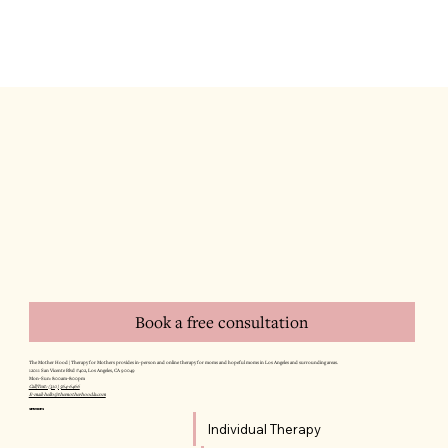
Book a free consultation
The Mother Hood | Therapy for Mothers provides in-person and online therapy for moms and hopeful moms in Los Angeles and surrounding areas.
12011 San Vicente Blvd #402, Los Angeles, CA 90049
Mon–Sun: 8:00am–8:00pm
Call/Text: (310) 564-6466
E-mail: hello@themotherhoodla.com
SERVICES
Individual Therapy