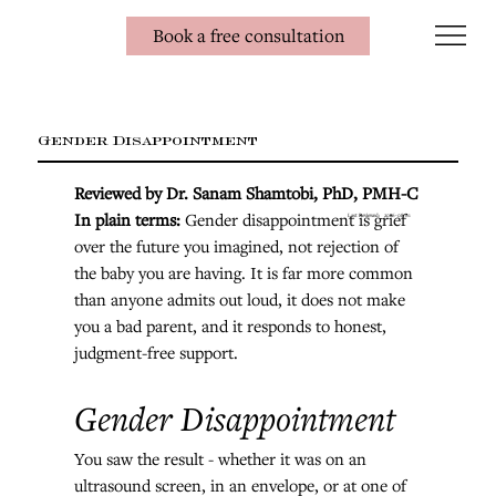
Book a free consultation
Gender Disappointment
Reviewed by Dr. Sanam Shamtobi, PhD, PMH-C
In plain terms: 
Gender disappointment is grief 
Last Reviewed:
2026-08-01
over the future you imagined, not rejection of 
the baby you are having. It is far more common 
than anyone admits out loud, it does not make 
you a bad parent, and it responds to honest, 
judgment-free support.
Gender Disappointment
You saw the result - whether it was on an 
ultrasound screen, in an envelope, or at one of 