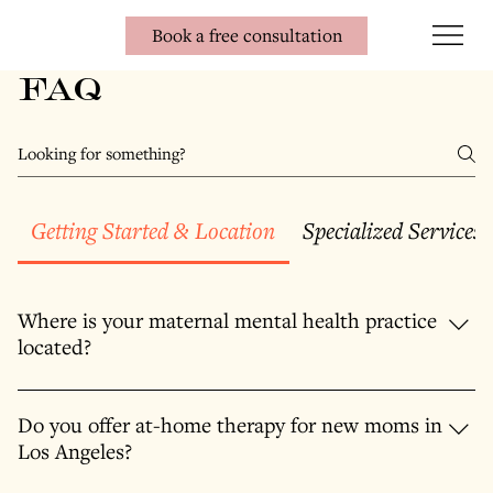
Book a free consultation
FAQ
Getting Started & Location
Specialized Services
Where is your maternal mental health practice
located?
A: Our office is conveniently located in Brentwood, Los Angeles,
serving clients throughout West LA, Santa Monica, Venice,
Do you offer at-home therapy for new moms in
Marina Del Rey, Culver City, Mar Vista, Pacific Palisades,
Los Angeles?
Westwood, and Beverly Hills . We provide a calming, private