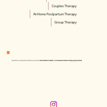
Couples Therapy
At-Home Postpartum Therapy
Group Therapy
Subscribe to our newsletter and receive our resource:
From Partners to Parents - 10 Conversation starters to baby-proof your bond