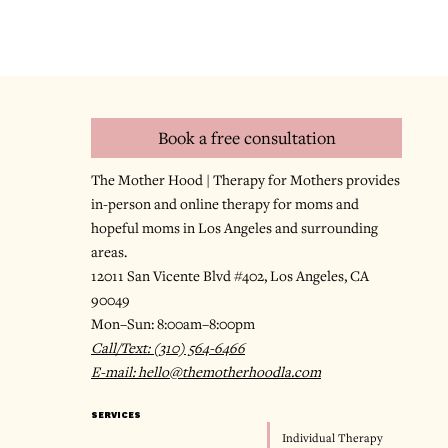
Book a free consultation
The Mother Hood | Therapy for Mothers provides
in-person and online therapy for moms and
hopeful moms in Los Angeles and surrounding
areas.
12011 San Vicente Blvd #402, Los Angeles, CA
90049
Mon–Sun: 8:00am–8:00pm
Call/Text: (310) 564-6466
E-mail: hello@themotherhoodla.com
SERVICES
Individual Therapy