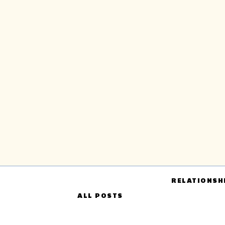
RELATIONSH
ALL POSTS