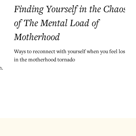
Finding Yourself in the Chaos
of The Mental Load of
Motherhood
Ways to reconnect with yourself when you feel lost
in the motherhood tornado
nd.
e
.