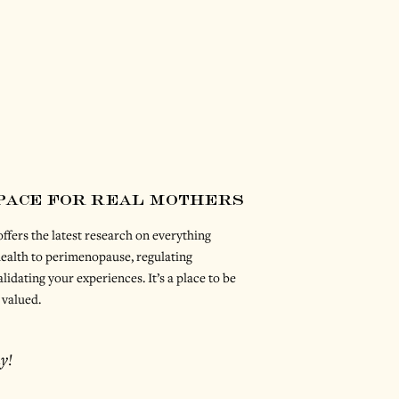
space for real mothers
ffers the latest research on everything
ealth to perimenopause, regulating
lidating your experiences. It’s a place to be
 valued.
y!