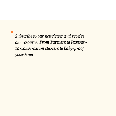
Subscribe to our newsletter and receive
our resource:
From Partners to Parents -
10 Conversation starters to baby-proof
your bond