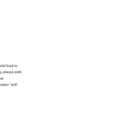
tal load to
y, always with
use
ther "self-