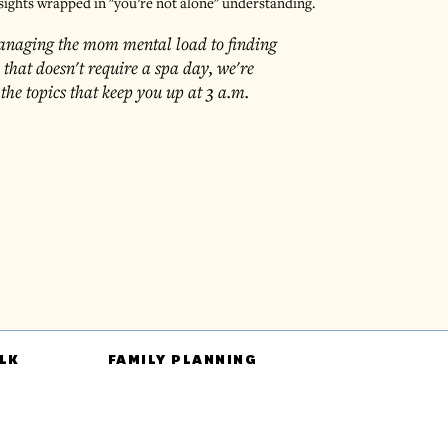
sights wrapped in "you’re not alone" understanding.
naging the mom mental load to finding
e that doesn't require a spa day, we're
 the topics that keep you up at 3 a.m.
LK
FAMILY PLANNING