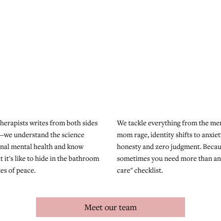
herapists writes from both sides
We tackle everything from the men
—we understand the science
mom rage, identity shifts to anxiet
nal mental health and know
honesty and zero judgment. Beca
t it's like to hide in the bathroom
sometimes you need more than ano
tes of peace.
care" checklist.
Meet our team