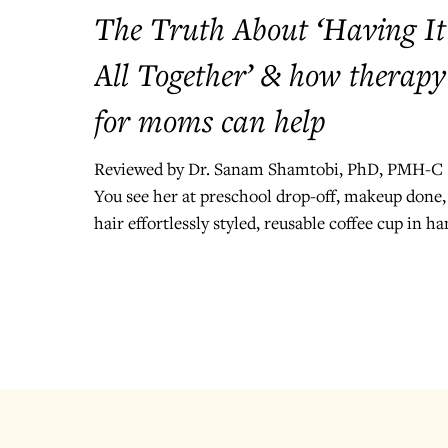
The Truth About ‘Having It
All Together’ & how therapy
for moms can help
Reviewed by Dr. Sanam Shamtobi, PhD, PMH-C
You see her at preschool drop-off, makeup done,
hair effortlessly styled, reusable coffee cup in ha
Her kids are dressed in matching outfits, and sh
actually remembered it was “Wear Yellow Day.”
She smiles, waves, and seems completely at ease
And in that moment, you wonder: How does she
have it all together? But here’s the truth: no one
does. The Myth of "Having it All Together"
Somewhere along the way, we absorbed the idea
that