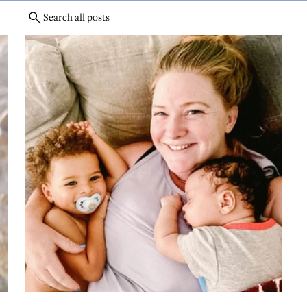
Search all posts