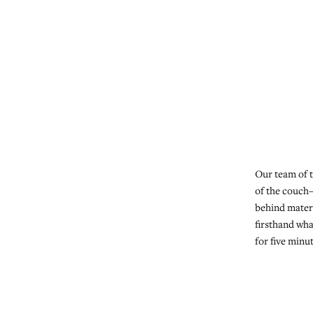
Our team of t
of the couch
behind mater
firsthand wha
for five minu