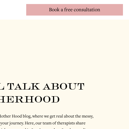
Book a free consultation
l talk about
herhood
ther Hood blog, where we get real about the messy,
 your journey. Here, our team of therapists share