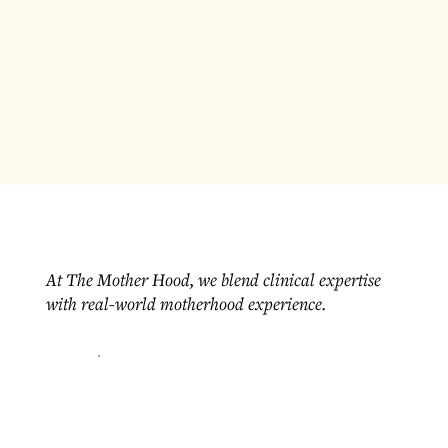
At The Mother Hood, we blend clinical expertise
with real-world motherhood experience.