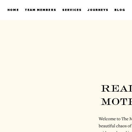
HOME
TEAM MEMBERS
SERVICES
JOURNEYS
BLOG
rea
mot
Welcome to The Mo
beautiful chaos of