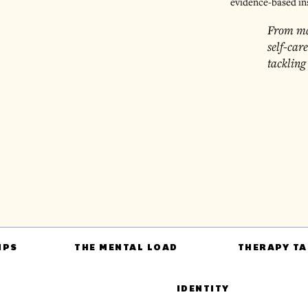
evidence-based in
From ma
self-car
tackling
IPS
THE MENTAL LOAD
THERAPY TA
IDENTITY