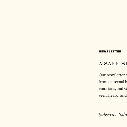
NEWSLETTER
a safe 
Our newsletter o
from maternal h
emotions, and va
seen, heard, and
Subscribe toda