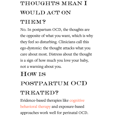
thoughts mean I 
would act on 
them?
No. In postpartum OCD, the thoughts are 
the opposite of what you want, which is why 
they feel so disturbing. Clinicians call this 
ego-dystonic: the thought attacks what you 
care about most. Distress about the thought 
is a sign of how much you love your baby, 
not a warning about you.
How is 
postpartum OCD 
treated?
Evidence-based therapies like 
cognitive 
behavioral therapy
 and exposure-based 
approaches work well for perinatal OCD. 