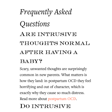
Frequently Asked 
Questions
Are intrusive 
thoughts normal 
after having a 
baby?
Scary, unwanted thoughts are surprisingly 
common in new parents. What matters is 
how they land: in postpartum OCD they feel 
horrifying and out of character, which is 
exactly why they cause so much distress. 
Read more about 
postpartum OCD
.
Do intrusive 