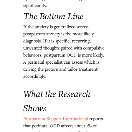
significantly.
The Bottom Line
If the anxiety is generalized worry, 
postpartum anxiety is the more likely 
diagnosis. If it is specific, recurring, 
unwanted thoughts paired with compulsive 
behaviors, postpartum OCD is more likely. 
A perinatal specialist can assess which is 
driving the picture and tailor treatment 
accordingly.
What the Research 
Shows
Postpartum Support International
 reports 
that perinatal OCD affects about 1% of 