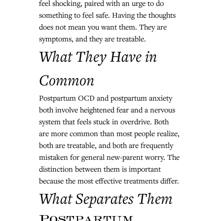
feel shocking, paired with an urge to do 
something to feel safe. Having the thoughts 
does not mean you want them. They are 
symptoms, and they are treatable.
What They Have in 
Common
Postpartum OCD and postpartum anxiety 
both involve heightened fear and a nervous 
system that feels stuck in overdrive. Both 
are more common than most people realize, 
both are treatable, and both are frequently 
mistaken for general new-parent worry. The 
distinction between them is important 
because the most effective treatments differ.
What Separates Them
Postpartum 