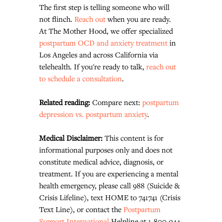
The first step is telling someone who will 
not flinch. 
Reach out
 when you are ready.
At The Mother Hood, we offer specialized 
postpartum OCD and anxiety treatment
 in 
Los Angeles and across California via 
telehealth. If you're ready to talk, 
reach out 
to schedule a consultation
.
Related reading: 
Compare next: 
postpartum 
depression vs. postpartum anxiety
.
Medical Disclaimer: 
This content is for 
informational purposes only and does not 
constitute medical advice, diagnosis, or 
treatment. If you are experiencing a mental 
health emergency, please call 988 (Suicide & 
Crisis Lifeline), text HOME to 741741 (Crisis 
Text Line), or contact the 
Postpartum 
Support International
 Helpline at 1-800-944-