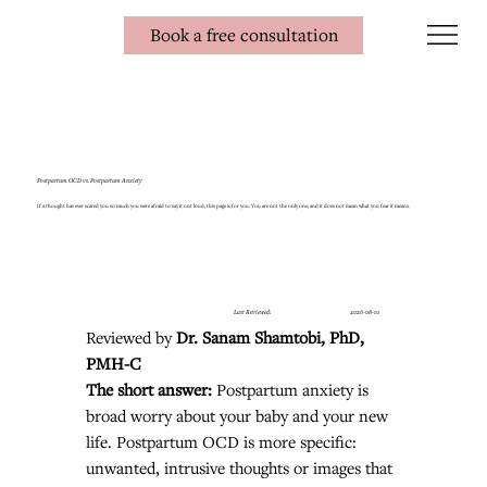
Book a free consultation
Postpartum OCD vs. Postpartum Anxiety
If a thought has ever scared you so much you were afraid to say it out loud, this page is for you. You are not the only one, and it does not mean what you fear it means.
Last Reviewed:
2026-08-01
Reviewed by 
Dr. Sanam Shamtobi, PhD, 
PMH-C
The short answer: 
Postpartum anxiety is 
broad worry about your baby and your new 
life. Postpartum OCD is more specific: 
unwanted, intrusive thoughts or images that 