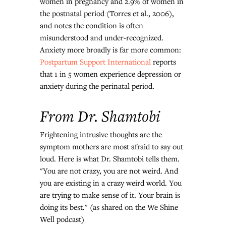
women in pregnancy and 2.9% of women in 
the postnatal period (Torres et al., 2006), 
and notes the condition is often 
misunderstood and under-recognized.
Anxiety more broadly is far more common: 
Postpartum Support International
 reports 
that 1 in 5 women experience depression or 
anxiety during the perinatal period.
From Dr. Shamtobi
Frightening intrusive thoughts are the 
symptom mothers are most afraid to say out 
loud. Here is what Dr. Shamtobi tells them.
"You are not crazy, you are not weird. And 
you are existing in a crazy weird world. You 
are trying to make sense of it. Your brain is 
doing its best."
 (as shared on the We Shine 
Well podcast)