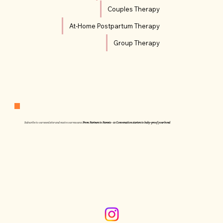
Couples Therapy
At-Home Postpartum Therapy
Group Therapy
Subscribe to our newsletter and receive our resource:
From Partners to Parents - 10 Conversation starters to baby-proof your bond