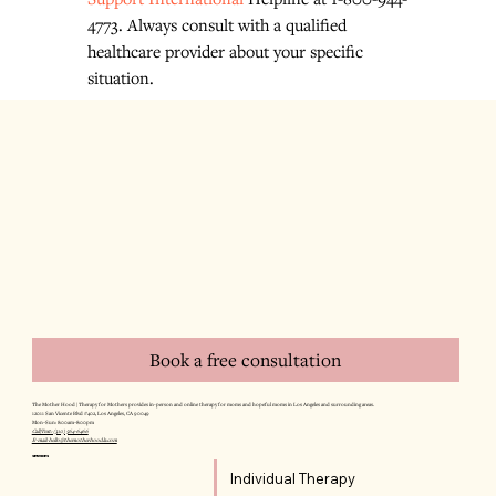
4773. Always consult with a qualified 
healthcare provider about your specific 
situation.
Book a free consultation
The Mother Hood | Therapy for Mothers provides in-person and online therapy for moms and hopeful moms in Los Angeles and surrounding areas.
12011 San Vicente Blvd #402, Los Angeles, CA 90049
Mon–Sun: 8:00am–8:00pm
Call/Text: (310) 564-6466
E-mail: hello@themotherhoodla.com
SERVICES
Individual Therapy