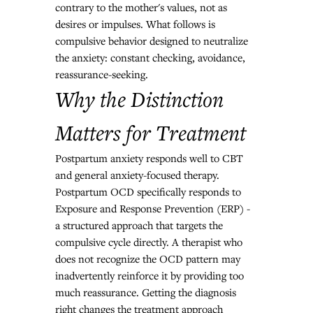
contrary to the mother's values, not as 
desires or impulses. What follows is 
compulsive behavior designed to neutralize 
the anxiety: constant checking, avoidance, 
reassurance-seeking.
Why the Distinction 
Matters for Treatment
Postpartum anxiety responds well to CBT 
and general anxiety-focused therapy. 
Postpartum OCD specifically responds to 
Exposure and Response Prevention (ERP) - 
a structured approach that targets the 
compulsive cycle directly. A therapist who 
does not recognize the OCD pattern may 
inadvertently reinforce it by providing too 
much reassurance. Getting the diagnosis 
right changes the treatment approach 