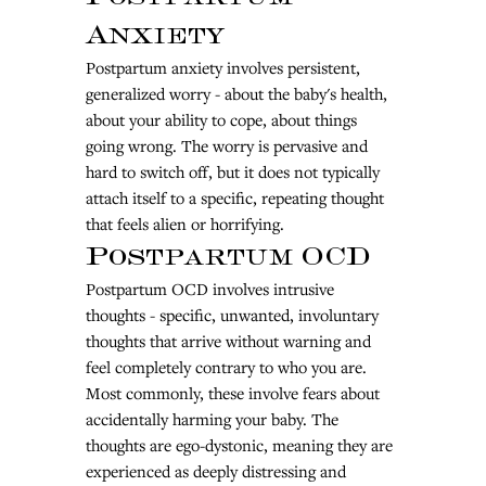
Anxiety
Postpartum anxiety involves persistent, 
generalized worry - about the baby's health, 
about your ability to cope, about things 
going wrong. The worry is pervasive and 
hard to switch off, but it does not typically 
attach itself to a specific, repeating thought 
that feels alien or horrifying.
Postpartum OCD
Postpartum OCD involves intrusive 
thoughts - specific, unwanted, involuntary 
thoughts that arrive without warning and 
feel completely contrary to who you are. 
Most commonly, these involve fears about 
accidentally harming your baby. The 
thoughts are ego-dystonic, meaning they are 
experienced as deeply distressing and 