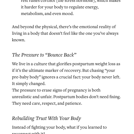
rest raises cortisol (the stress hormone), which makes 
it harder for your body to regulate energy, 
metabolism, and even mood.
And beyond the physical, there’s the emotional reality of 
living in a body that doesn’t feel like the one you’ve always 
known.
The Pressure to “Bounce Back”
We live in a culture that glorifies postpartum weight loss as 
if it’s the ultimate marker of recovery. But chasing “your 
pre-baby body” ignores a crucial fact: your body never left. 
It simply changed.
The pressure to erase signs of pregnancy is both 
unrealistic and unfair. Postpartum bodies don’t need fixing. 
They need care, respect, and patience.
Rebuilding Trust With Your Body
Instead of fighting your body, what if you learned to 
reconnect with it?