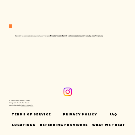
Subscribe to our newsletter and receive our resource:
From Partners to Parents - 10 Conversation starters to baby-proof your bond
Dr. Sanam Shamtobi, PhD, PMH-C
© 2025-2026 The Mother Hood
Brand + Website by
Quixotic Design Co.
TERMS OF SERVICE
PRIVACY POLICY
FAQ
LOCATIONS
REFERRING PROVIDERS
WHAT WE TREAT