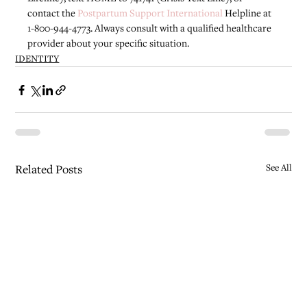
contact the 
Postpartum Support International
 Helpline at 
1-800-944-4773. Always consult with a qualified healthcare 
provider about your specific situation.
IDENTITY
Related Posts
See All