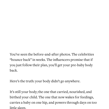
You’ve seen the before-and-after photos. The celebrities 
“bounce back” in weeks. The influencers promise that if 
you just follow their plan, you’ll get your pre-baby body 
back.
Here’s the truth: your body didn’t go anywhere.
It’s still your body; the one that carried, nourished, and 
birthed your child. The one that now wakes for feedings, 
carries a baby on one hip, and powers through days on too 
little sleep.