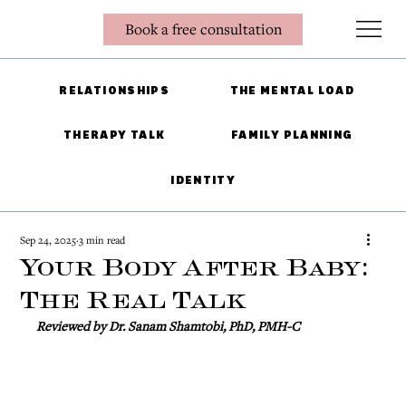
Book a free consultation
RELATIONSHIPS
THE MENTAL LOAD
THERAPY TALK
FAMILY PLANNING
IDENTITY
Sep 24, 2025
3 min read
Your Body After Baby:
The Real Talk
Reviewed by Dr. Sanam Shamtobi, PhD, PMH-C