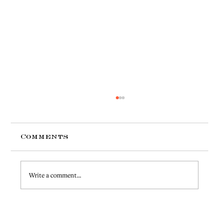
Comments
Write a comment...
Strategies for Reducing