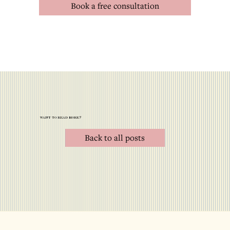
Book a free consultation
want to read more?
Back to all posts