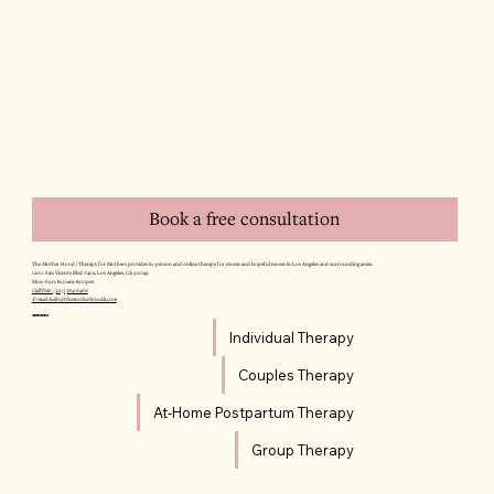
Book a free consultation
The Mother Hood | Therapy for Mothers provides in-person and online therapy for moms and hopeful moms in Los Angeles and surrounding areas.
12011 San Vicente Blvd #402, Los Angeles, CA 90049
Mon–Sun: 8:00am–8:00pm
Call/Text: (310) 564-6466
E-mail: hello@themotherhoodla.com
SERVICES
Individual Therapy
Couples Therapy
At-Home Postpartum Therapy
Group Therapy