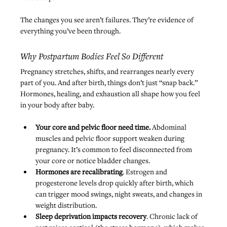
The changes you see aren’t failures. They’re evidence of 
everything you’ve been through.
Why Postpartum Bodies Feel So Different
Pregnancy stretches, shifts, and rearranges nearly every 
part of you. And after birth, things don’t just “snap back.” 
Hormones, healing, and exhaustion all shape how you feel 
in your body after baby.
Your core and pelvic floor need time.
 Abdominal 
muscles and pelvic floor support weaken during 
pregnancy. It’s common to feel disconnected from 
your core or notice bladder changes.
Hormones are recalibrating
. Estrogen and 
progesterone levels drop quickly after birth, which 
can trigger mood swings, night sweats, and changes in 
weight distribution.
Sleep deprivation impacts recovery
. Chronic lack of 