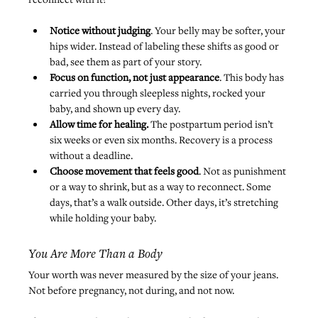
Notice without judging
. Your belly may be softer, your 
hips wider. Instead of labeling these shifts as good or 
bad, see them as part of your story.
Focus on function, not just appearance
. This body has 
carried you through sleepless nights, rocked your 
baby, and shown up every day.
Allow time for healing.
 The postpartum period isn’t 
six weeks or even six months. Recovery is a process 
without a deadline.
Choose movement that feels good
. Not as punishment 
or a way to shrink, but as a way to reconnect. Some 
days, that’s a walk outside. Other days, it’s stretching 
while holding your baby.
You Are More Than a Body
Your worth was never measured by the size of your jeans. 
Not before pregnancy, not during, and not now.