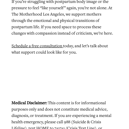
If you’re struggling with postpartum body image or the 
pressure to feel “like yourself” again, you’re not alone. At 
The Motherhood Los Angeles, we 
support mothers 
through the emotional and physical transitions of 
postpartum life
. If you need space to process these 
changes with compassion instead of criticism, we’re here.
Schedule a free consultation 
today, and let’s talk about 
what support could look like for you.
Medical Disclaimer: 
This content is for informational 
purposes only and does not constitute medical advice, 
diagnosis, or treatment. If you are experiencing a mental 
health emergency, please call 988 (Suicide & Crisis 
Lifeline), text HOME to 741741 (Crisis Text Line), or 