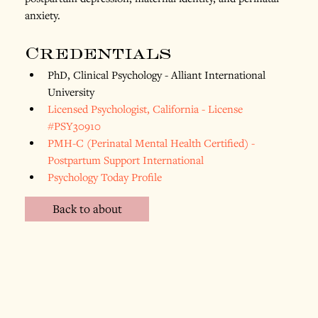
anxiety.
Credentials
PhD, Clinical Psychology - Alliant International 
University
Licensed Psychologist, California - License 
#PSY30910
PMH-C (Perinatal Mental Health Certified) - 
Postpartum Support International
Psychology Today Profile
Back to about