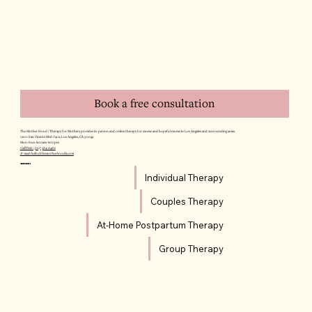
Book a free consultation
The Mother Hood | Therapy for Mothers provides in-person and online therapy for moms and hopeful moms in Los Angeles and surrounding areas.
12011 San Vicente Blvd #402, Los Angeles, CA 90049
Mon–Sun: 8:00am–8:00pm
Call/Text: (310) 564-6466
E-mail: hello@themotherhoodla.com
SERVICES
Individual Therapy
Couples Therapy
At-Home Postpartum Therapy
Group Therapy