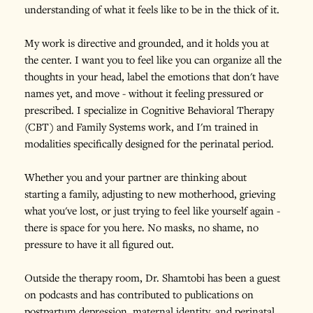
understanding of what it feels like to be in the thick of it.
My work is directive and grounded, and it holds you at 
the center. I want you to feel like you can organize all the 
thoughts in your head, label the emotions that don't have 
names yet, and move - without it feeling pressured or 
prescribed. I specialize in Cognitive Behavioral Therapy 
(CBT) and Family Systems work, and I'm trained in 
modalities specifically designed for the perinatal period.
Whether you and your partner are thinking about 
starting a family, adjusting to new motherhood, grieving 
what you've lost, or just trying to feel like yourself again - 
there is space for you here. No masks, no shame, no 
pressure to have it all figured out.
Outside the therapy room, Dr. Shamtobi has been a guest 
on podcasts and has contributed to publications on 
postpartum depression, maternal identity, and perinatal 