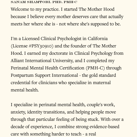
sanam shamtobi, phd, pmh-c
Welcome to my practice. I started The Mother Hood 
because I believe every mother deserves care that actually 
meets her where she is - not where she's supposed to be.
I'm a Licensed Clinical Psychologist in California 
(License #PSY30910) and the founder of The Mother 
Hood. I earned my doctorate in Clinical Psychology from 
Alliant International University, and I completed my 
Perinatal Mental Health Certification (PMH-C) through 
Postpartum Support International - the gold standard 
credential for clinicians who specialize in maternal 
mental health.
I specialize in perinatal mental health, couple's work, 
anxiety, identity transitions, and helping people move 
through that particular feeling of being stuck. With over a 
decade of experience, I combine strong evidence-based 
care with something harder to teach - a real 